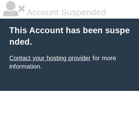
Account Suspended
This Account has been suspe
nded.
Contact your hosting provider
for more
information.